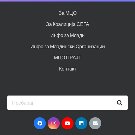
За МЦО
За Коалиција СЕГА
Инфо за Млади
Инфо за Младински Организации
МЦО ПРАЈТ
Контакт