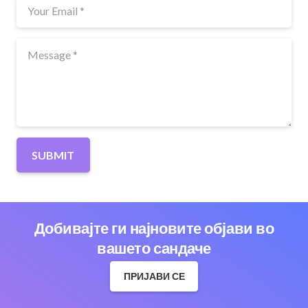
SUBMIT
Добивајте ги најновите објави во
вашето сандаче
ПРИЈАВИ СЕ